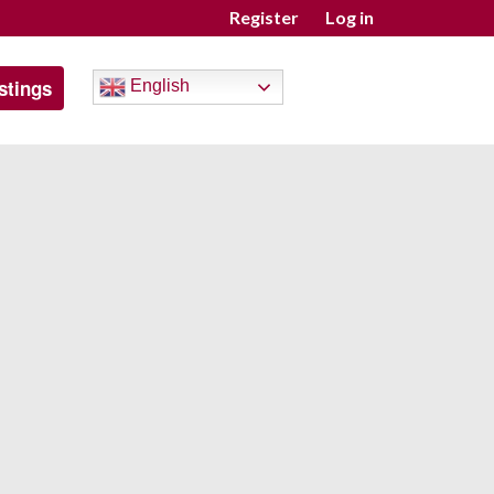
Register
Log in
stings
English