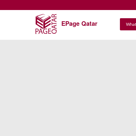
EPage Qatar