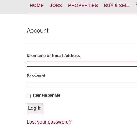
HOME
JOBS
PROPERTIES
BUY & SELL
Account
Username or Email Address
Password
Remember Me
Lost your password?