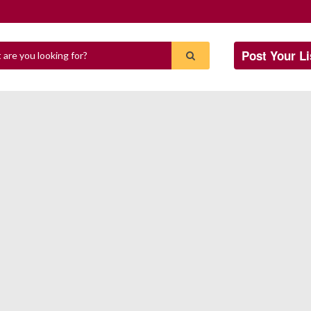
Post Your Li