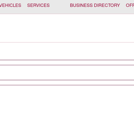
VEHICLES
SERVICES
BUSINESS DIRECTORY
OF