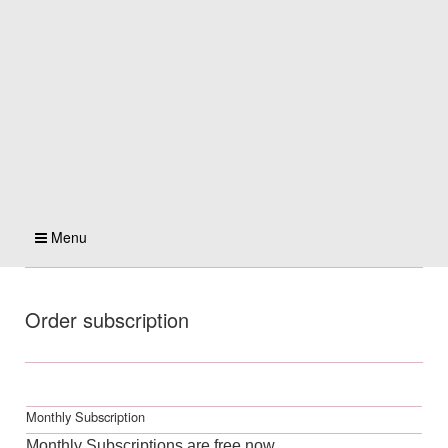
Menu
Order subscription
Monthly Subscription
Monthly Subscriptions are free now.