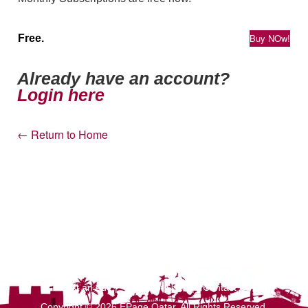
Buy NOw!
Free.
Already have an account?
Login here
← Return to Home
Post an Ad
|
Terms of Use
|
Contact Us
Copyright © 2026 EPage Qatar
. All Rights Reserved.