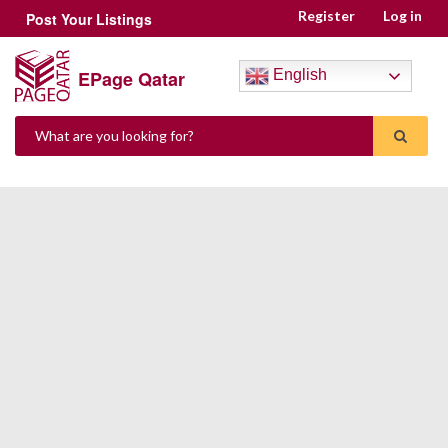
Register
Log in
Post Your Listings
EPage Qatar
English