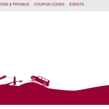
FERS & PROMOS
COUPON CODES
EVENTS