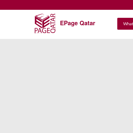
EPage Qatar