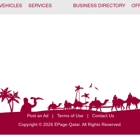
VEHICLES
SERVICES
BUSINESS DIRECTORY
OF
Post an Ad
|
Terms of Use
|
Contact Us
Copyright © 2026 EPage Qatar
. All Rights Reserved.