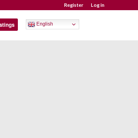
Register
Log in
stings
English