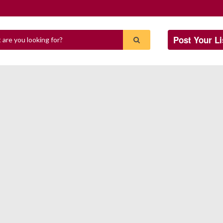
Post Your Li