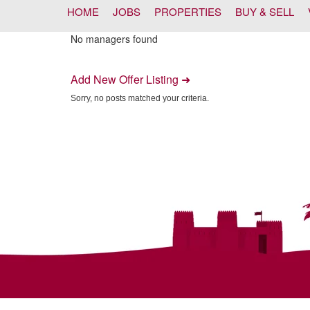
HOME
JOBS
PROPERTIES
BUY & SELL
No managers found
Add New Offer Listing ➜
Sorry, no posts matched your criteria.