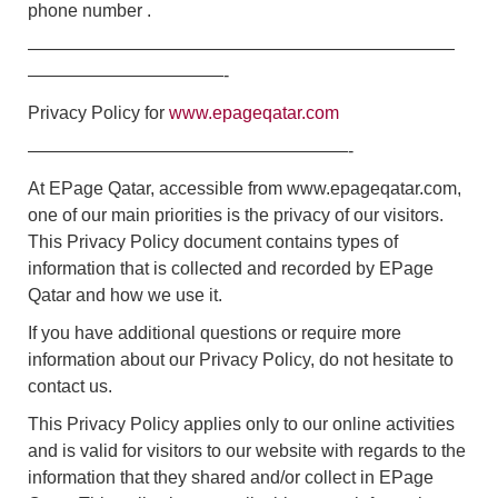
phone number .
————————————————————————
———————————-
Privacy Policy for
www.epageqatar.com
——————————————————-
At EPage Qatar, accessible from www.epageqatar.com,
one of our main priorities is the privacy of our visitors.
This Privacy Policy document contains types of
information that is collected and recorded by EPage
Qatar and how we use it.
If you have additional questions or require more
information about our Privacy Policy, do not hesitate to
contact us.
This Privacy Policy applies only to our online activities
and is valid for visitors to our website with regards to the
information that they shared and/or collect in EPage