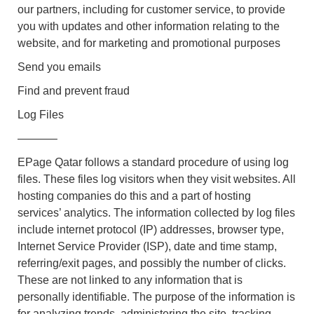
our partners, including for customer service, to provide
you with updates and other information relating to the
website, and for marketing and promotional purposes
Send you emails
Find and prevent fraud
Log Files
———–
EPage Qatar follows a standard procedure of using log
files. These files log visitors when they visit websites. All
hosting companies do this and a part of hosting
services’ analytics. The information collected by log files
include internet protocol (IP) addresses, browser type,
Internet Service Provider (ISP), date and time stamp,
referring/exit pages, and possibly the number of clicks.
These are not linked to any information that is
personally identifiable. The purpose of the information is
for analyzing trends, administering the site, tracking