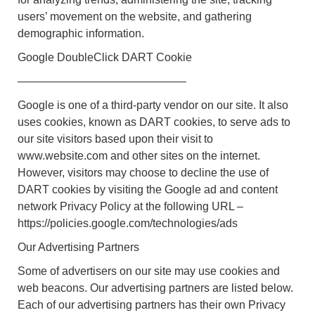
users’ movement on the website, and gathering
demographic information.
Google DoubleClick DART Cookie
———————————————
Google is one of a third-party vendor on our site. It also
uses cookies, known as DART cookies, to serve ads to
our site visitors based upon their visit to
www.website.com and other sites on the internet.
However, visitors may choose to decline the use of
DART cookies by visiting the Google ad and content
network Privacy Policy at the following URL –
https://policies.google.com/technologies/ads
Our Advertising Partners
Some of advertisers on our site may use cookies and
web beacons. Our advertising partners are listed below.
Each of our advertising partners has their own Privacy