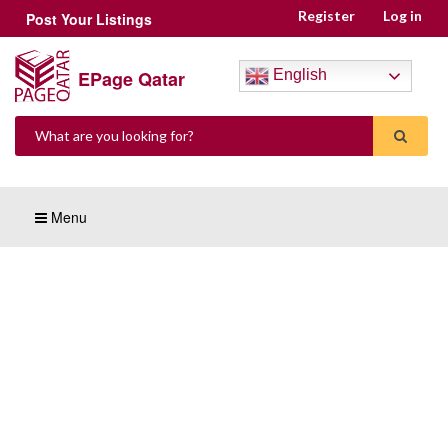
Register
Log in
Post Your Listings
EPage Qatar
English
Menu