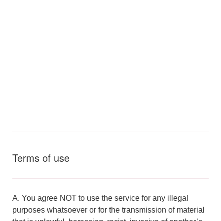
Terms of use
A. You agree NOT to use the service for any illegal
purposes whatsoever or for the transmission of material