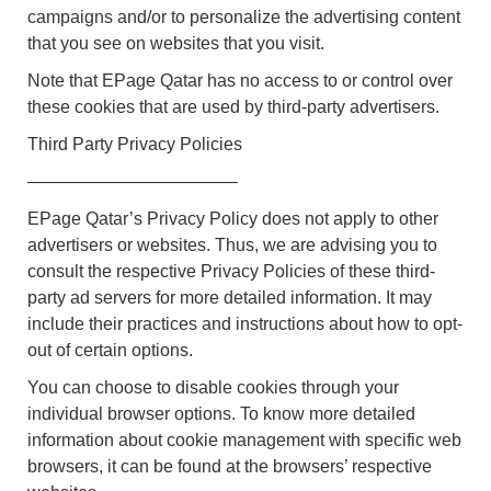
campaigns and/or to personalize the advertising content
that you see on websites that you visit.
Note that EPage Qatar has no access to or control over
these cookies that are used by third-party advertisers.
Third Party Privacy Policies
————————————
EPage Qatar’s Privacy Policy does not apply to other
advertisers or websites. Thus, we are advising you to
consult the respective Privacy Policies of these third-
party ad servers for more detailed information. It may
include their practices and instructions about how to opt-
out of certain options.
You can choose to disable cookies through your
individual browser options. To know more detailed
information about cookie management with specific web
browsers, it can be found at the browsers’ respective