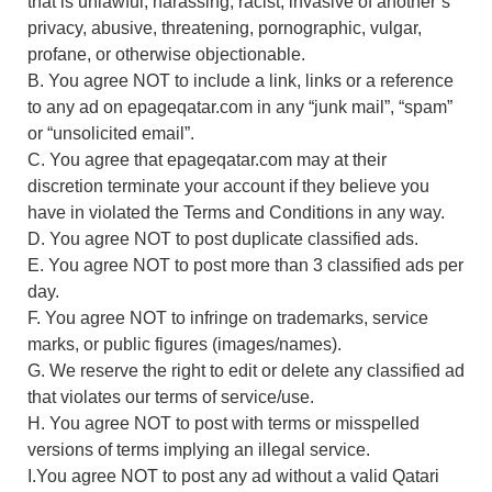
that is unlawful, harassing, racist, invasive of another’s
privacy, abusive, threatening, pornographic, vulgar,
profane, or otherwise objectionable.
B. You agree NOT to include a link, links or a reference
to any ad on epageqatar.com in any “junk mail”, “spam”
or “unsolicited email”.
C. You agree that epageqatar.com may at their
discretion terminate your account if they believe you
have in violated the Terms and Conditions in any way.
D. You agree NOT to post duplicate classified ads.
E. You agree NOT to post more than 3 classified ads per
day.
F. You agree NOT to infringe on trademarks, service
marks, or public figures (images/names).
G. We reserve the right to edit or delete any classified ad
that violates our terms of service/use.
H. You agree NOT to post with terms or misspelled
versions of terms implying an illegal service.
I.You agree NOT to post any ad without a valid Qatari