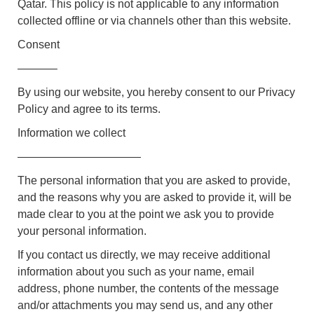
Qatar. This policy is not applicable to any information
collected offline or via channels other than this website.
Consent
———–
By using our website, you hereby consent to our Privacy
Policy and agree to its terms.
Information we collect
———————————
The personal information that you are asked to provide,
and the reasons why you are asked to provide it, will be
made clear to you at the point we ask you to provide
your personal information.
If you contact us directly, we may receive additional
information about you such as your name, email
address, phone number, the contents of the message
and/or attachments you may send us, and any other