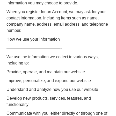
information you may choose to provide.
When you register for an Account, we may ask for your
contact information, including items such as name,
company name, address, email address, and telephone
number.
How we use your information
—————————————-
We use the information we collect in various ways,
including to:
Provide, operate, and maintain our website
Improve, personalize, and expand our website
Understand and analyze how you use our website
Develop new products, services, features, and
functionality
Communicate with you, either directly or through one of