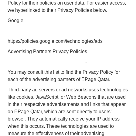
Policy for their policies on user data. For easier access,
we hyperlinked to their Privacy Policies below.
Google
—————–
https://policies.google.com/technologies/ads
Advertising Partners Privacy Policies
————————————————-
You may consult this list to find the Privacy Policy for
each of the advertising partners of EPage Qatar.
Third-party ad servers or ad networks uses technologies
like cookies, JavaScript, or Web Beacons that are used
in their respective advertisements and links that appear
on EPage Qatar, which are sent directly to users’
browser. They automatically receive your IP address
when this occurs. These technologies are used to
measure the effectiveness of their advertising