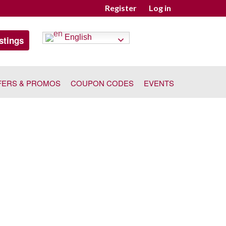
Register
Log in
English
stings
FERS & PROMOS
COUPON CODES
EVENTS