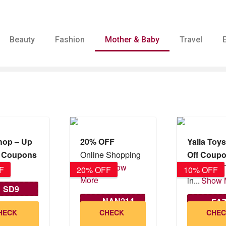
Beauty
Fashion
Mother & Baby
Travel
Shop – Up
20% OFF
Yalla Toy
% Coupons
Online Shopping
Off Coup
GCC...
Show
FF
Buy Kids 
F
20% OFF
10% OFF
More
in...
Show 
SD9
NAN214
FA
id until
HECK
CHECK
CHE
12/2026