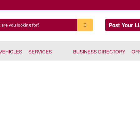
Post Your Li
VEHICLES
SERVICES
BUSINESS DIRECTORY
OF