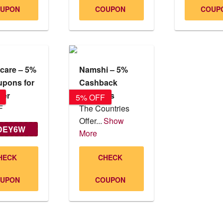
UPON
COUPON
COUP
care – 5%
Namshi – 5%
upons for
Cashback
ser
Coupons
5% OFF
F
The Countries
Offer...
Show
DEY6W
More
NM221
HECK
CHECK
UPON
COUPON