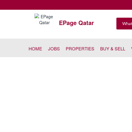
EPage Qatar
HOME
JOBS
PROPERTIES
BUY & SELL