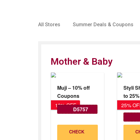
All Stores
Summer Deals & Coupons
Mother & Baby
Muji – 10% off
Styli 
Coupons
to 25
25% O
10% OFF
25% OF
D5757
Val
CHECK
C
31/