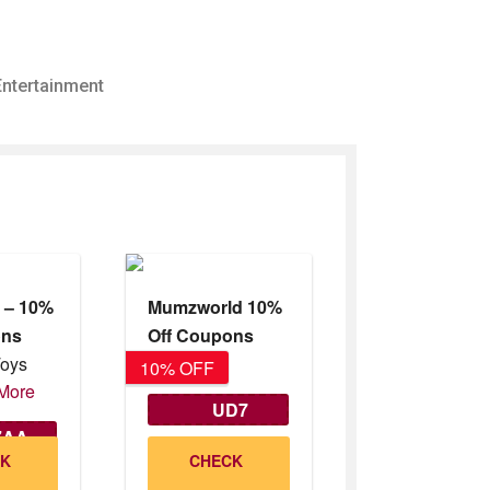
Entertainment
s – 10%
Mumzworld 10%
ons
Off Coupons
Toys
10% OFF
10% OFF
More
UD7
ZAA
CK
CHECK