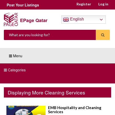
Register
Log in
Post Your Listings
EPage Qatar
English
Menu
Categories
Displaying More Cleaning Services
EMB Hospitality and Cleaning
Services