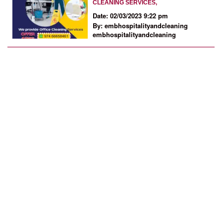
CLEANING SERVICES,
Date: 02/03/2023 9:22 pm
By: embhospitalityandcleaning
embhospitalityandcleaning