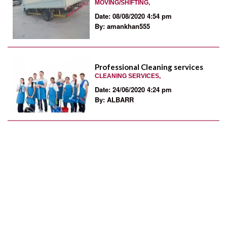
MOVING/SHIFTING,
Date: 08/08/2020 4:54 pm
By: amankhan555
Professional Cleaning services
CLEANING SERVICES,
Date: 24/06/2020 4:24 pm
By: ALBARR