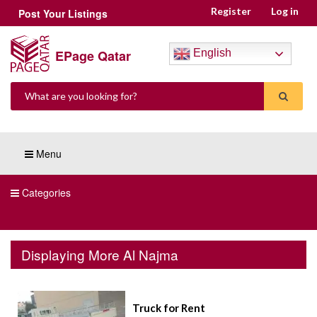
Register
Log in
Post Your Listings
EPage Qatar
English
Menu
Categories
Displaying More Al Najma
Truck for Rent