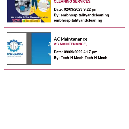
CLEANING SERVICES,
Date: 02/03/2023 9:22 pm
By: embhospitalityandcleaning
embhospitalityandcleaning
AC Maintanance
AC MAINTENANCE,
Date: 09/09/2022 4:17 pm
By: Tech N Mech Tech N Mech