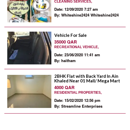
CLEANING SERVICES,
Date: 12/09/2020 7:27 am
By: Whiteshine2424 Whiteshine2424
Vehicle For Sale
35000 QAR
RECREATIONAL VEHICLE,
Date: 23/06/2020 11:41 am
By: haitham
2BHK Flat with Back Yard In Ain
Khaled Near 01 Mall/ Mega Mart
4000 QAR
RESIDENTIAL PROPERTIES,
Date: 15/02/2020 12:56 pm
By: Streamline Enterprises