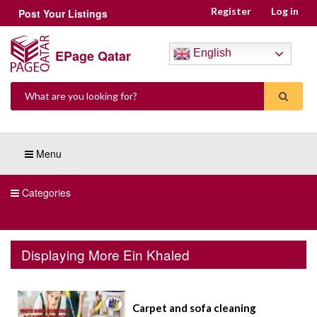
Register
Log in
Post Your Listings
EPage Qatar
English
Menu
Categories
Displaying More Ein Khaled
Carpet and sofa cleaning