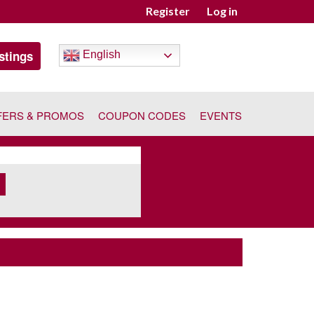
Register
Log in
stings
English
FERS & PROMOS
COUPON CODES
EVENTS