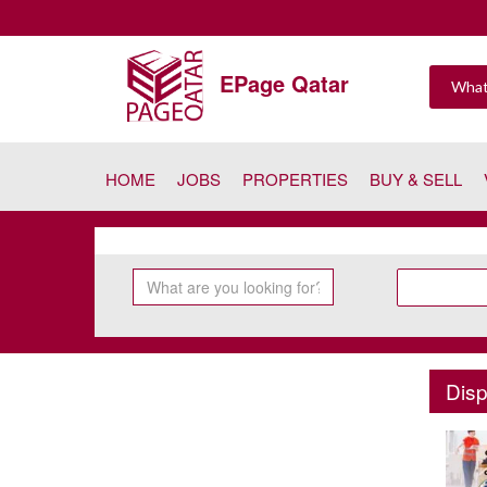
EPage Qatar
HOME
JOBS
PROPERTIES
BUY & SELL
Disp