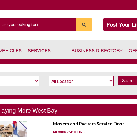
Post Your Li
VEHICLES
SERVICES
BUSINESS DIRECTORY
OF
Search
laying More West Bay
Movers and Packers Service Doha
MOVING/SHIFTING,