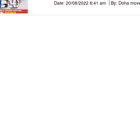
Date: 20/08/2022 8:41 am
By: Doha mov