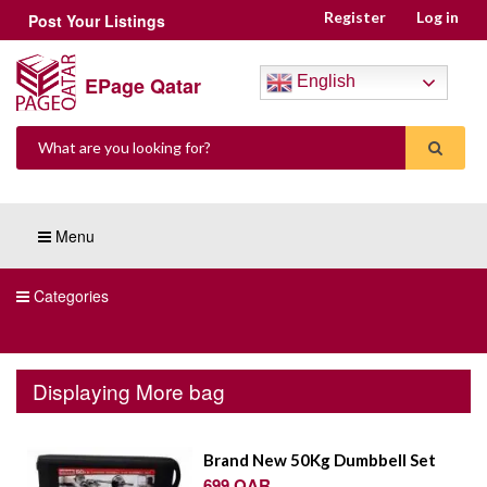
Register
Log in
Post Your Listings
EPage Qatar
English
Menu
Categories
Displaying More bag
Brand New 50Kg Dumbbell Set
699 QAR