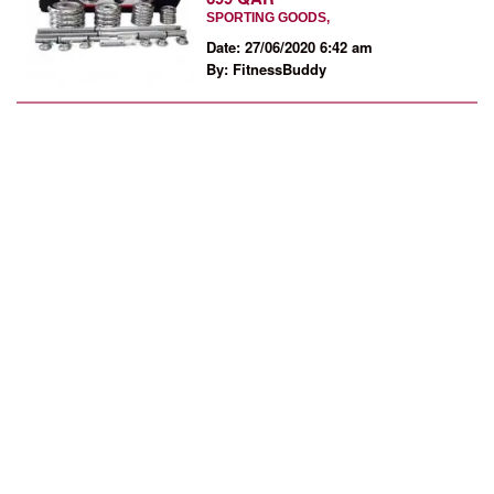
SPORTING GOODS,
Date: 27/06/2020 6:42 am
By: FitnessBuddy