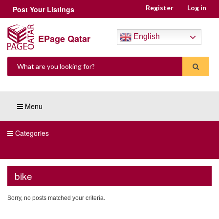
Register
Log in
Post Your Listings
EPage Qatar
English
Menu
Categories
bike
Sorry, no posts matched your criteria.