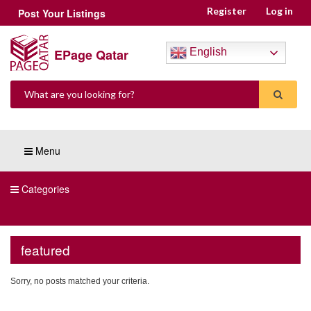
Register
Log in
Post Your Listings
EPage Qatar
English
Menu
Categories
featured
Sorry, no posts matched your criteria.