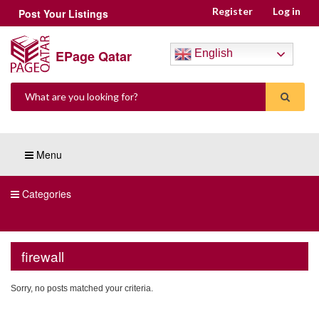
Register
Log in
Post Your Listings
EPage Qatar
English
Menu
Categories
firewall
Sorry, no posts matched your criteria.