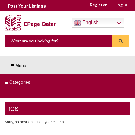
Register
Log in
Post Your Listings
EPage Qatar
English
Menu
Categories
iOS
Sorry, no posts matched your criteria.