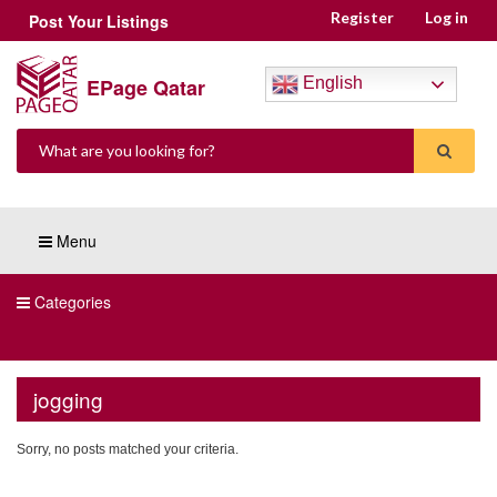
Register
Log in
Post Your Listings
EPage Qatar
English
Menu
Categories
jogging
Sorry, no posts matched your criteria.