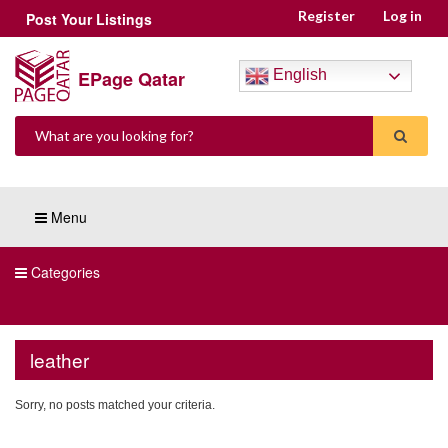
Register
Log in
Post Your Listings
EPage Qatar
English
Menu
Categories
leather
Sorry, no posts matched your criteria.