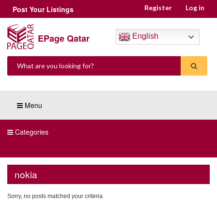
Register
Log in
Post Your Listings
EPage Qatar
English
Menu
Categories
nokia
Sorry, no posts matched your criteria.