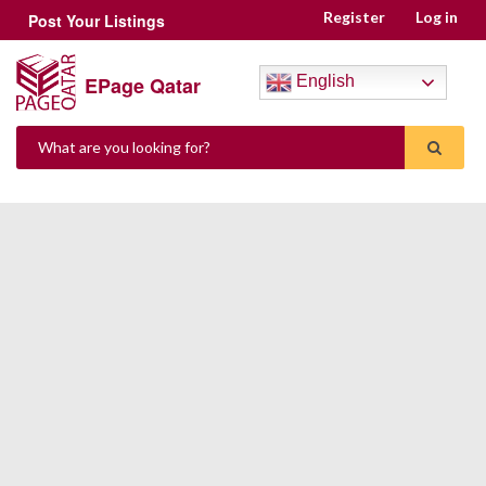
Register
Log in
Post Your Listings
EPage Qatar
English