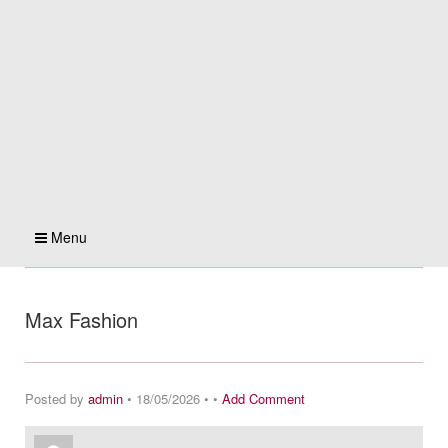
Menu
Max Fashion
Posted by
admin
• 18/05/2026 • •
Add Comment