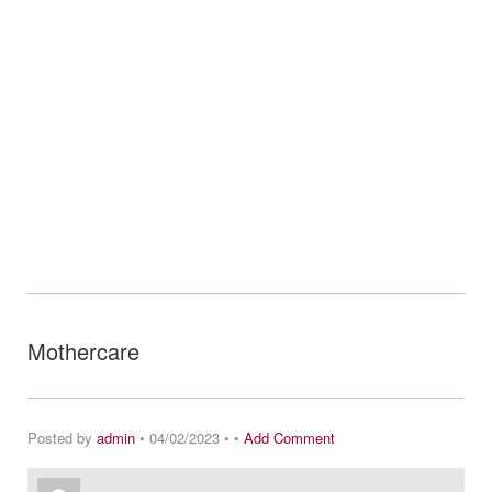
Mothercare
Posted by
admin
• 04/02/2023 • •
Add Comment