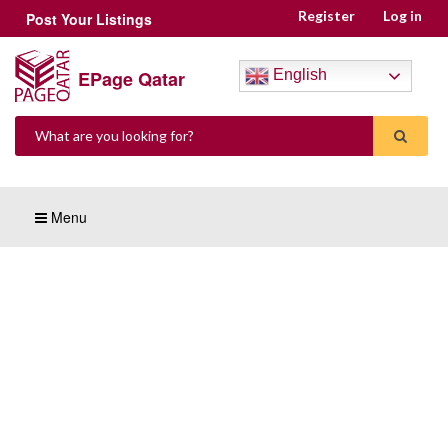
Register
Log in
Post Your Listings
EPage Qatar
English
Menu