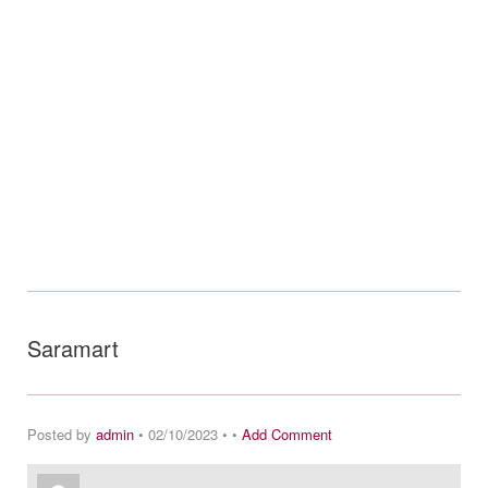
Saramart
Posted by
admin
• 02/10/2023 • •
Add Comment