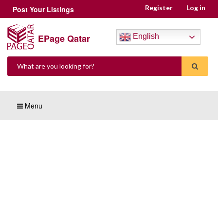
Register
Log in
Post Your Listings
EPage Qatar
English
Menu