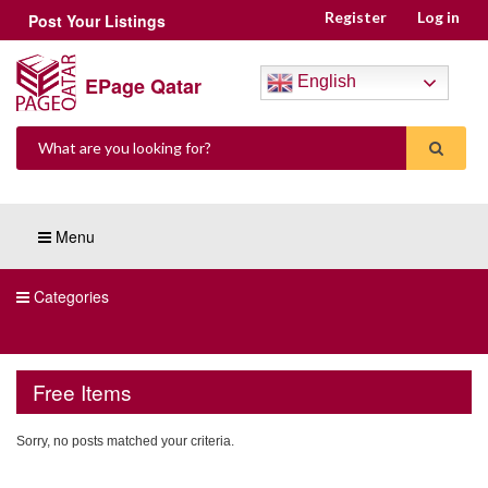
Register
Log in
Post Your Listings
EPage Qatar
English
Menu
Categories
Free Items
Sorry, no posts matched your criteria.