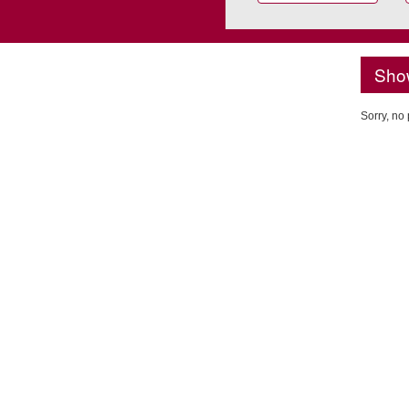
Sho
Sorry, no 