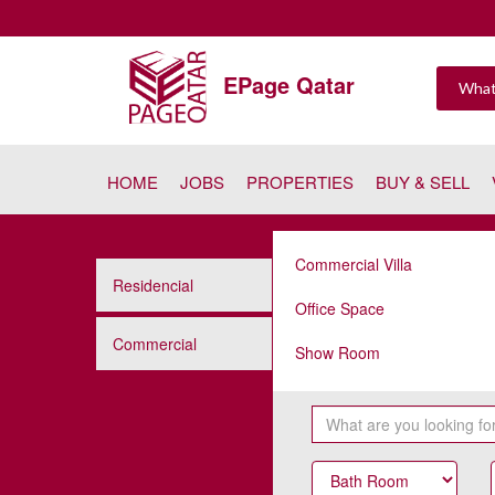
EPage Qatar
HOME
JOBS
PROPERTIES
BUY & SELL
Commercial Villa
Residencial
Office Space
Commercial
Show Room