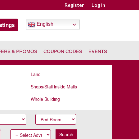
Register
Log in
stings
English
FERS & PROMOS
COUPON CODES
EVENTS
Land
Shops/Stall inside Malls
Whole Building
Search