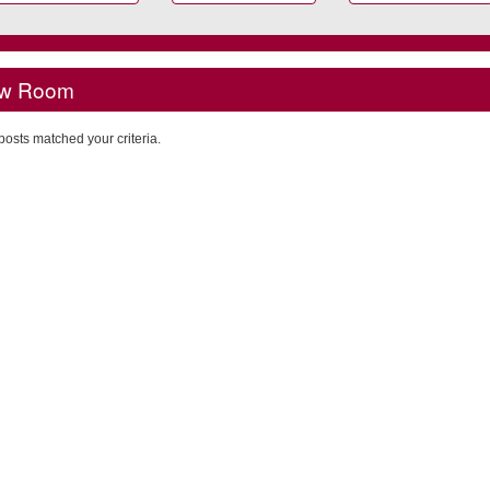
w Room
posts matched your criteria.