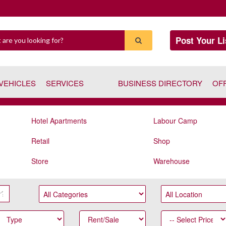
Post Your Li
VEHICLES
SERVICES
BUSINESS DIRECTORY
OF
Hotel Apartments
Labour Camp
Retail
Shop
Store
Warehouse