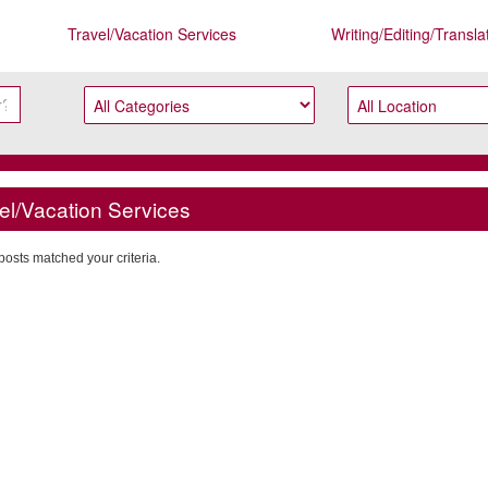
Travel/Vacation Services
Writing/Editing/Transla
el/Vacation Services
posts matched your criteria.