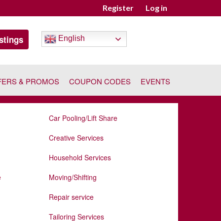
Register
Log in
stings
English
FERS & PROMOS
COUPON CODES
EVENTS
Car Pooling/Lift Share
Creative Services
Household Services
e
Moving/Shifting
Repair service
Tailoring Services