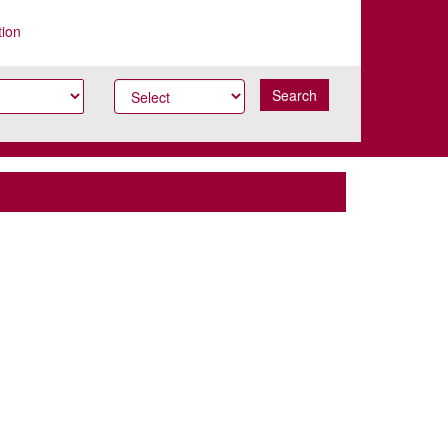
tion
Search