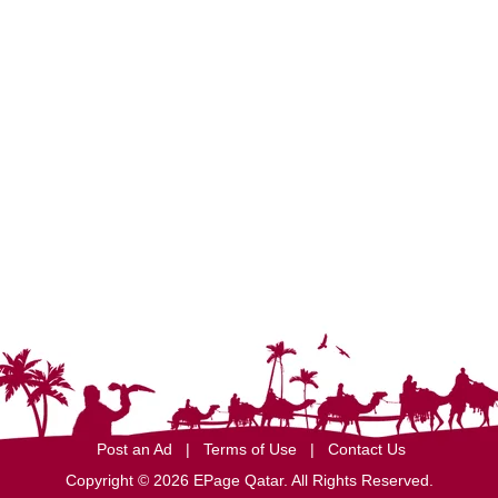
Post an Ad
|
Terms of Use
|
Contact Us
Copyright © 2026 EPage Qatar
. All Rights Reserved.