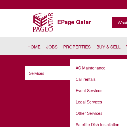
EPage Qatar
HOME
JOBS
PROPERTIES
BUY & SELL
AC Maintenance
Services
Car rentals
Event Services
Legal Services
Other Services
Satellite Dish Installation