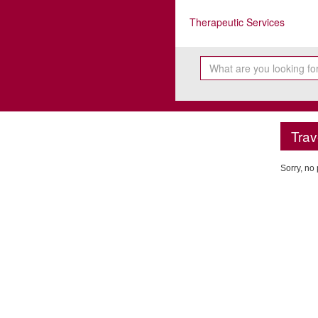
Therapeutic Services
Trav
Sorry, no 