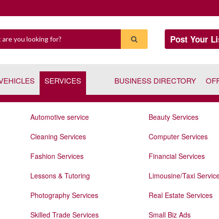
Post Your Li
VEHICLES
SERVICES
BUSINESS DIRECTORY
OF
Automotive service
Beauty Services
Cleaning Services
Computer Services
Fashion Services
Financial Services
Lessons & Tutoring
Limousine/Taxi Servic
Photography Services
Real Estate Services
Skilled Trade Services
Small Biz Ads