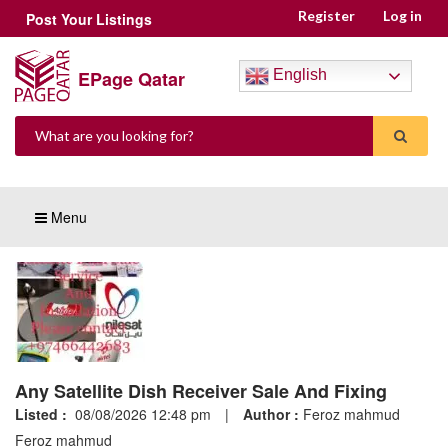
Register
Log in
Post Your Listings
EPage Qatar
English
Menu
Any Satellite Dish Receiver Sale And Fixing
Listed :
08/08/2026 12:48 pm
|
Author :
Feroz mahmud
Feroz mahmud