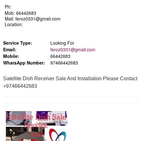
Ph:
Mob: 66442683
Mail: feroz0331@gmail.com
Location:
Service Type:
Looking For
Email:
feroz0331@gmail.com
Mobile:
66442683
WhatsApp Number:
97466442683
Satellite Dish Receiver Sale And Installation Please Contact
+97466442683