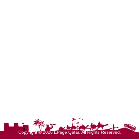
Post an Ad
|
Terms of Use
|
Contact Us
Copyright © 2026 EPage Qatar
. All Rights Reserved.