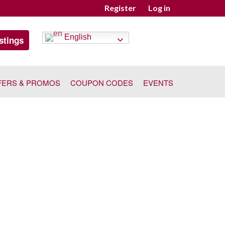
Register
Log in
English
stings
FERS & PROMOS
COUPON CODES
EVENTS