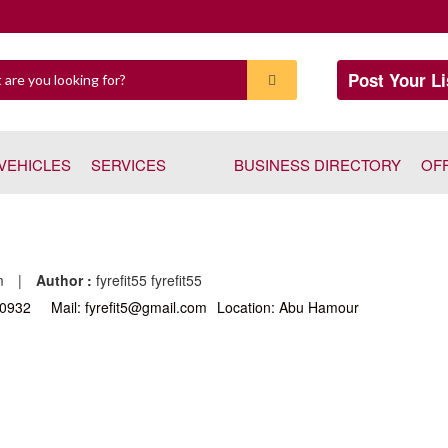
Post Your Li
VEHICLES
SERVICES
BUSINESS DIRECTORY
OF
pm
|
Author :
fyrefit55 fyrefit55
30932
Mail: fyrefit5@gmail.com
Location: Abu Hamour