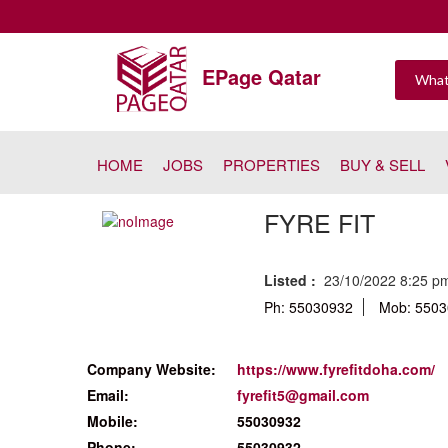
EPage Qatar
HOME
JOBS
PROPERTIES
BUY & SELL
FYRE FIT
Listed :
23/10/2022 8:25 
Ph: 55030932
Mob: 550
Company Website:
https://www.fyrefitdoha.com/
Email:
fyrefit5@gmail.com
Mobile:
55030932
Phone:
55030932