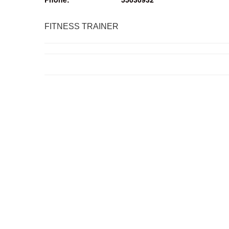
FITNESS TRAINER