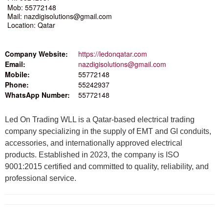
Mob: 55772148
Mail: nazdigisolutions@gmail.com
Location: Qatar
Company Website:
https://ledonqatar.com
Email:
nazdigisolutions@gmail.com
Mobile:
55772148
Phone:
55242937
WhatsApp Number:
55772148
Led On Trading WLL is a Qatar-based electrical trading
company specializing in the supply of EMT and GI conduits,
accessories, and internationally approved electrical
products. Established in 2023, the company is ISO
9001:2015 certified and committed to quality, reliability, and
professional service.