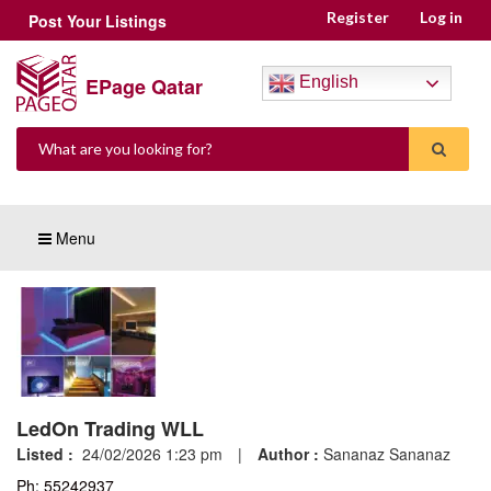
Register
Log in
Post Your Listings
EPage Qatar
English
Menu
LedOn Trading WLL
Listed :
24/02/2026 1:23 pm
|
Author :
Sananaz Sananaz
Ph: 55242937