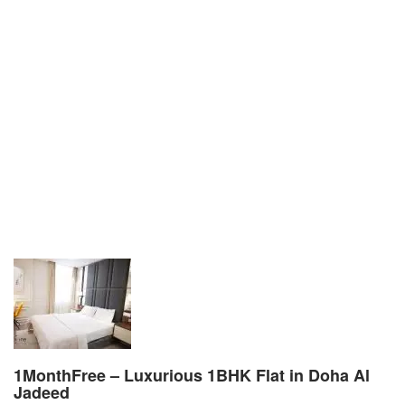
1MonthFree – Luxurious 1BHK Flat in Doha Al
Jadeed