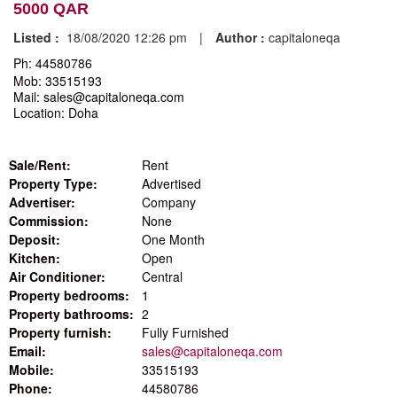
5000 QAR
Listed :
18/08/2020 12:26 pm
|
Author :
capitaloneqa
Ph: 44580786
Mob: 33515193
Mail: sales@capitaloneqa.com
Location: Doha
Sale/Rent:
Rent
Property Type:
Advertised
Advertiser:
Company
Commission:
None
Deposit:
One Month
Kitchen:
Open
Air Conditioner:
Central
Property bedrooms:
1
Property bathrooms:
2
Property furnish:
Fully Furnished
Email:
sales@capitaloneqa.com
Mobile:
33515193
Phone:
44580786