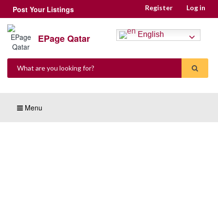
Register
Log in
Post Your Listings
English
EPage Qatar
Menu