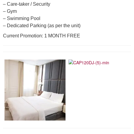
– Care-taker / Security
– Gym
– Swimming Pool
– Dedicated Parking (as per the unit)
Current Promotion: 1 MONTH FREE