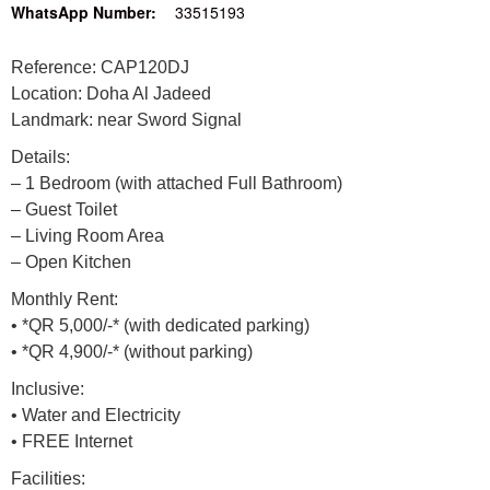
WhatsApp Number:
33515193
Reference: CAP120DJ
Location: Doha Al Jadeed
Landmark: near Sword Signal
Details:
– 1 Bedroom (with attached Full Bathroom)
– Guest Toilet
– Living Room Area
– Open Kitchen
Monthly Rent:
• *QR 5,000/-* (with dedicated parking)
• *QR 4,900/-* (without parking)
Inclusive:
• Water and Electricity
• FREE Internet
Facilities: