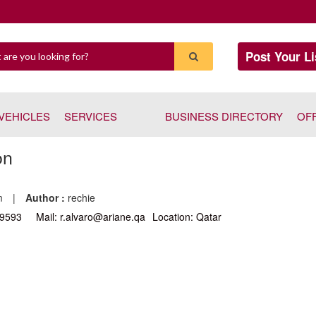
Post Your Li
VEHICLES
SERVICES
BUSINESS DIRECTORY
OF
on
pm
|
Author :
rechie
29593
Mail: r.alvaro@ariane.qa
Location: Qatar