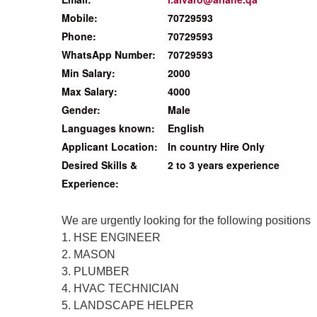
Mobile:
70729593
Phone:
70729593
WhatsApp Number:
70729593
Min Salary:
2000
Max Salary:
4000
Gender:
Male
Languages known:
English
Applicant Location:
In country Hire Only
Desired Skills &
2 to 3 years experience
Experience:
We are urgently looking for the following positions
1. HSE ENGINEER
2. MASON
3. PLUMBER
4. HVAC TECHNICIAN
5. LANDSCAPE HELPER