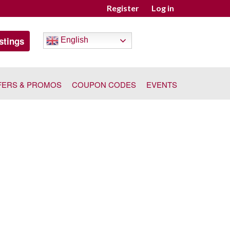
Register
Log in
stings
English
FERS & PROMOS
COUPON CODES
EVENTS