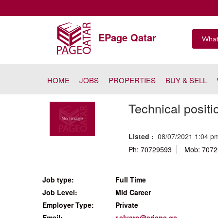
EPage Qatar
HOME
JOBS
PROPERTIES
BUY & SELL
Technical positi
Listed :
08/07/2021 1:04 
Ph: 70729593
Mob: 707
Job type:
Full Time
Job Level:
Mid Career
Employer Type:
Private
Email:
r.alvaro@ariane.qa