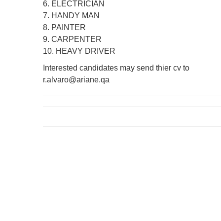
6. ELECTRICIAN
7. HANDY MAN
8. PAINTER
9. CARPENTER
10. HEAVY DRIVER
Interested candidates may send thier cv to
r.alvaro@ariane.qa