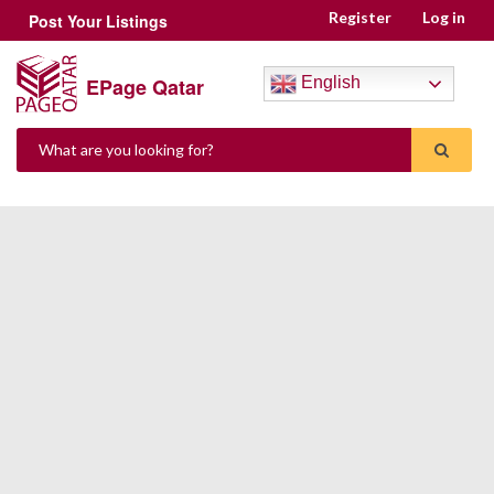
Register
Log in
Post Your Listings
EPage Qatar
English