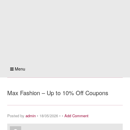
Menu
Max Fashion – Up to 10% Off Coupons
Posted by
admin
• 18/05/2026 • •
Add Comment