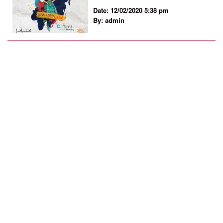
Date: 12/02/2020 5:38 pm
By: admin