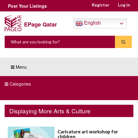
Register
Log in
Post Your Listings
EPage Qatar
English
Menu
Categories
Displaying More Arts & Culture
Caricature art workshop for
children