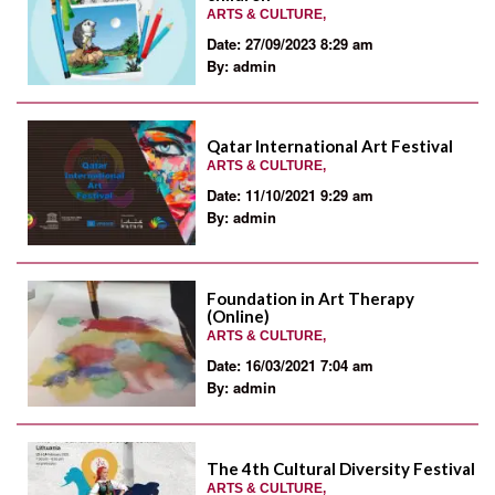
ARTS & CULTURE,
Date: 27/09/2023 8:29 am
By: admin
Qatar International Art Festival
ARTS & CULTURE,
Date: 11/10/2021 9:29 am
By: admin
Foundation in Art Therapy
(Online)
ARTS & CULTURE,
Date: 16/03/2021 7:04 am
By: admin
The 4th Cultural Diversity Festival
ARTS & CULTURE,