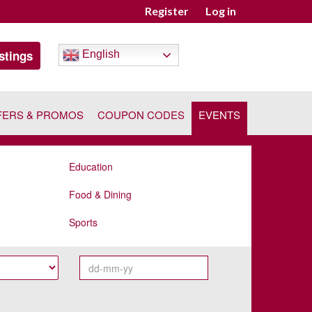
Register
Log in
stings
English
FERS & PROMOS
COUPON CODES
EVENTS
Education
Food & Dining
Sports