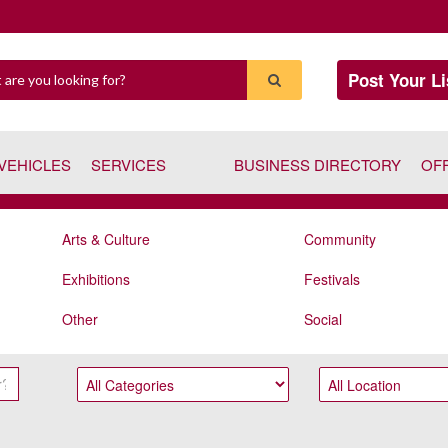
Post Your Li
VEHICLES
SERVICES
BUSINESS DIRECTORY
OF
Arts & Culture
Community
Exhibitions
Festivals
Other
Social