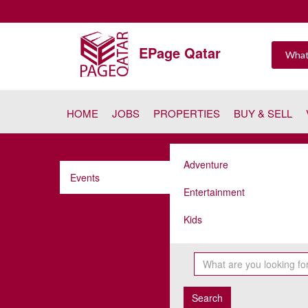
EPage Qatar
HOME
JOBS
PROPERTIES
BUY & SELL
Adventure
Events
Entertainment
Kids
Search