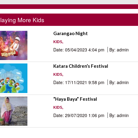
laying More Kids
Garangao Night
KIDS,
Date: 05/04/2023 4:04 pm
By: admin
Katara Children’s Festival
KIDS,
Date: 17/11/2021 9:58 pm
By: admin
“Haya Baya” Festival
KIDS,
Date: 29/07/2020 1:06 pm
By: admin