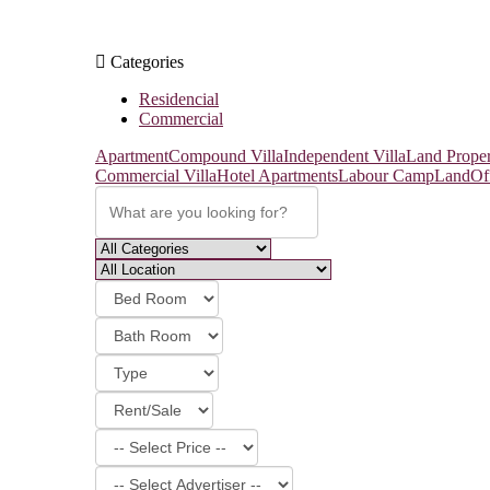
Categories
Residencial
Commercial
Apartment
Compound Villa
Independent Villa
Land Proper
Commercial Villa
Hotel Apartments
Labour Camp
Land
Of