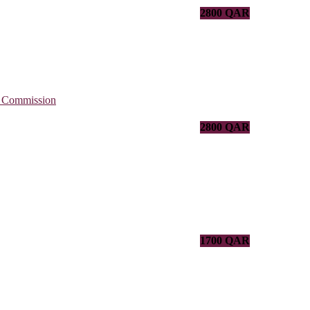
2800 QAR
2800 QAR
1700 QAR