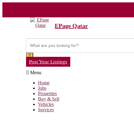
EPage Qatar
Post Your Listings
Menu
Home
Jobs
Properties
Buy & Sell
Vehicles
Services