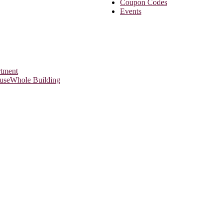
Coupon Codes
Events
rtment
use
Whole Building