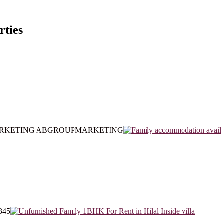
rties
ARKETING ABGROUPMARKETING
345