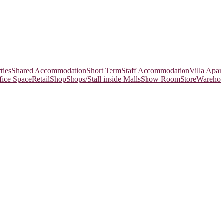
ties
Shared Accommodation
Short Term
Staff Accommodation
Villa Apa
fice Space
Retail
Shop
Shops/Stall inside Malls
Show Room
Store
Wareho