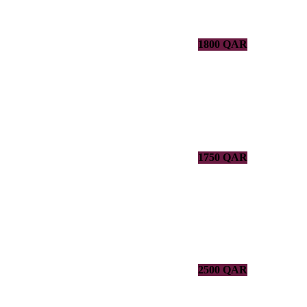
1800 QAR
1750 QAR
2500 QAR