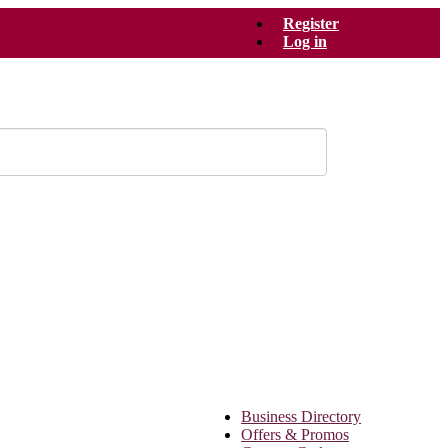
Register
Log in
Business Directory
Offers & Promos