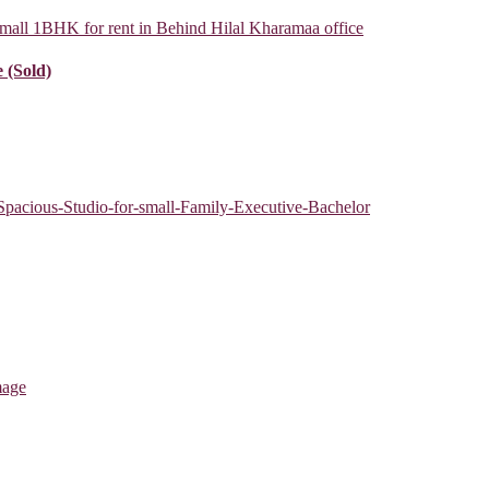
 (Sold)