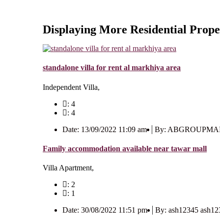
Displaying More Residential Prope
standalone villa for rent al markhiya area
Independent Villa,
: 4
: 4
Date: 13/09/2022 11:09 am
By: ABGROUPM
Family accommodation available near tawar mall
Villa Apartment,
: 2
: 1
Date: 30/08/2022 11:51 pm
By: ash12345 ash12