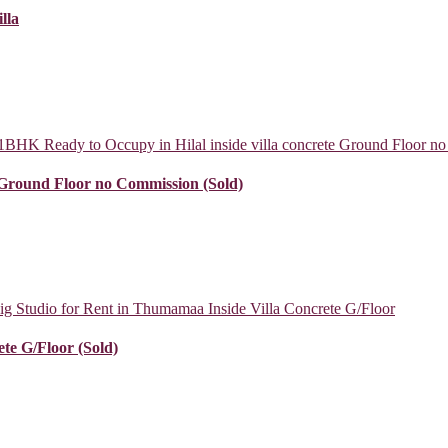
lla
e Ground Floor no Commission (Sold)
te G/Floor (Sold)