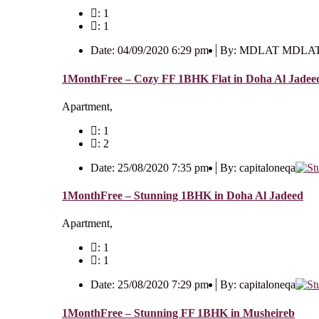
: 1
: 1
Date: 04/09/2020 6:29 pm
By: MDLAT MDLA
1MonthFree – Cozy FF 1BHK Flat in Doha Al Jadee
Apartment,
: 1
: 2
Date: 25/08/2020 7:35 pm
By: capitaloneqa
1MonthFree – Stunning 1BHK in Doha Al Jadeed
Apartment,
: 1
: 1
Date: 25/08/2020 7:29 pm
By: capitaloneqa
1MonthFree – Stunning FF 1BHK in Musheireb