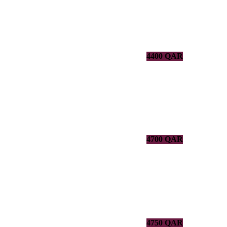
4400 QAR
4700 QAR
4750 QAR