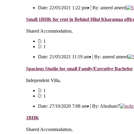
Date: 22/05/2021 1:22 pm
By: ameed ameed
Small 1BHK for rent in Behind Hilal Kharamaa office
Shared Accommodation,
: 1
: 1
Date: 21/05/2021 11:19 am
By: ameed ameed
Spacious Studio for small Family/Executive Bachelor
Independent Villa,
: 1
: 1
Date: 27/10/2020 7:08 am
By: Abraham7
1BHK
Shared Accommodation,