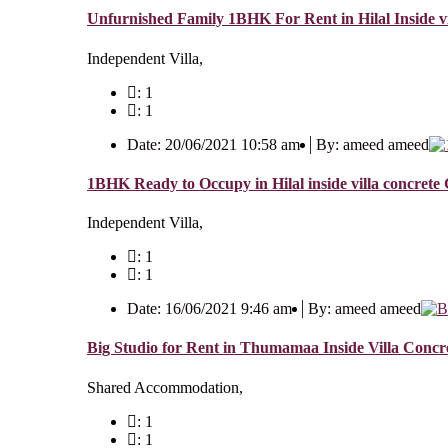
Unfurnished Family 1BHK For Rent in Hilal Inside vi
Independent Villa,
: 1
: 1
Date: 20/06/2021 10:58 am
By: ameed ameed
1BHK Ready to Occupy in Hilal inside villa concret
Independent Villa,
: 1
: 1
Date: 16/06/2021 9:46 am
By: ameed ameed
Big Studio for Rent in Thumamaa Inside Villa Concre
Shared Accommodation,
: 1
: 1