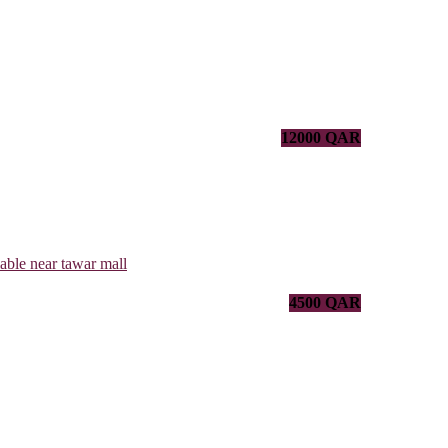
12000 QAR
4500 QAR