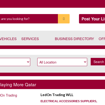
Post Your Li
VEHICLES
SERVICES
BUSINESS DIRECTORY
OF
Search
laying More Qatar
LedOn Trading WLL
ELECTRICAL ACCESSORIES SUPPLIERS,