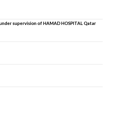
under supervision of HAMAD HOSPITAL Qatar