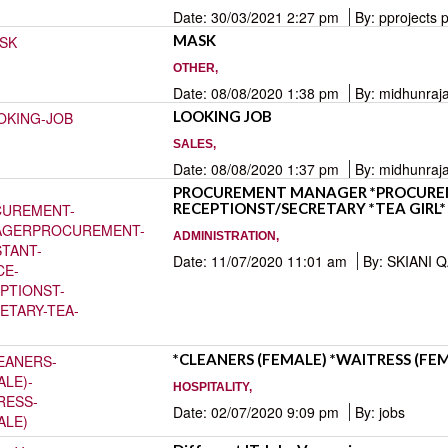
Date: 30/03/2021 2:27 pm
By: pprojects 
MASK
OTHER,
Date: 08/08/2020 1:38 pm
By: midhunraj
LOOKING JOB
SALES,
Date: 08/08/2020 1:37 pm
By: midhunraj
PROCUREMENT MANAGER *PROCUREM
RECEPTIONST/SECRETARY *TEA GIRL*
ADMINISTRATION,
Date: 11/07/2020 11:01 am
By: SKIANI 
*CLEANERS (FEMALE) *WAITRESS (FE
HOSPITALITY,
Date: 02/07/2020 9:09 pm
By: jobs