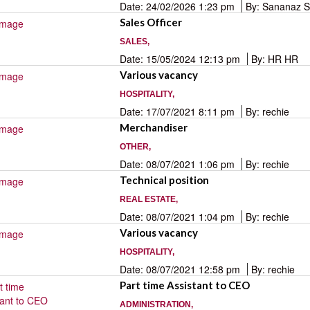
Date: 24/02/2026 1:23 pm
By: Sananaz 
Sales Officer
SALES,
Date: 15/05/2024 12:13 pm
By: HR HR
Various vacancy
HOSPITALITY,
Date: 17/07/2021 8:11 pm
By: rechie
Merchandiser
OTHER,
Date: 08/07/2021 1:06 pm
By: rechie
Technical position
REAL ESTATE,
Date: 08/07/2021 1:04 pm
By: rechie
Various vacancy
HOSPITALITY,
Date: 08/07/2021 12:58 pm
By: rechie
Part time Assistant to CEO
ADMINISTRATION,