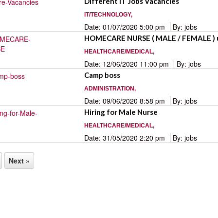
Different IT Jobs Vacancies
IT/TECHNOLOGY,
Date: 01/07/2020 5:00 pm
By: jobs
HOMECARE NURSE ( MALE / FEMALE ) 
HEALTHCARE/MEDICAL,
Date: 12/06/2020 11:00 pm
By: jobs
Camp boss
ADMINISTRATION,
Date: 09/06/2020 8:58 pm
By: jobs
Hiring for Male Nurse
HEALTHCARE/MEDICAL,
Date: 31/05/2020 2:20 pm
By: jobs
Next »