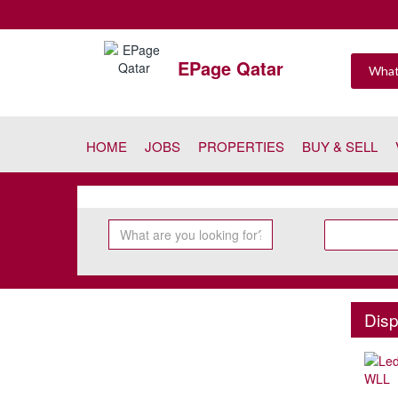
EPage Qatar
HOME
JOBS
PROPERTIES
BUY & SELL
Disp