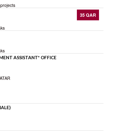
pprojects
35 QAR
aks
aks
ENT ASSISTANT* OFFICE
QATAR
MALE)