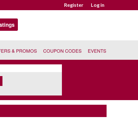
Register
Log in
stings
FERS & PROMOS
COUPON CODES
EVENTS