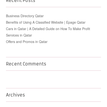
Recent Posts
Business Directory Qatar
Benefits of Using A Classified Website | Epage Qatar
Cars in Qatar | A Detailed Guide on How To Make Profit
Services in Qatar
Offers and Promos in Qatar
Recent Comments
Archives