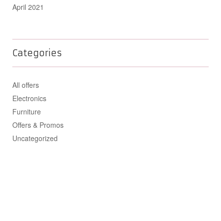
April 2021
Categories
All offers
Electronics
Furniture
Offers & Promos
Uncategorized