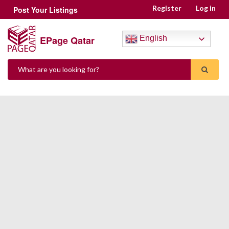
Register
Log in
Post Your Listings
EPage Qatar
English