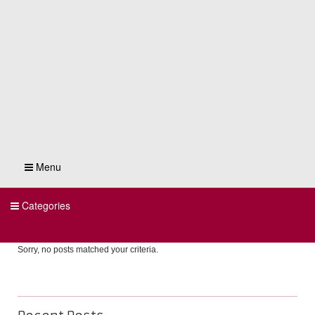
Menu
Categories
Sorry, no posts matched your criteria.