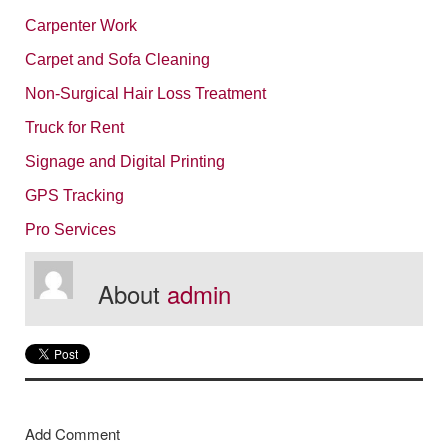
Carpenter Work
Carpet and Sofa Cleaning
Non-Surgical Hair Loss Treatment
Truck for Rent
Signage and Digital Printing
GPS Tracking
Pro Services
About
admin
Add Comment