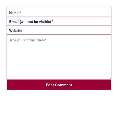
Name
*
Email (will not be visible)
*
Website