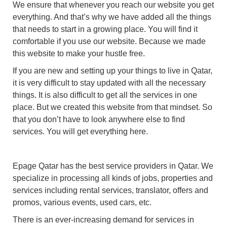
We ensure that whenever you reach our website you get
everything. And that’s why we have added all the things
that needs to start in a growing place. You will find it
comfortable if you use our website. Because we made
this website to make your hustle free.
If you are new and setting up your things to live in Qatar,
it is very difficult to stay updated with all the necessary
things. It is also difficult to get all the services in one
place. But we created this website from that mindset. So
that you don’t have to look anywhere else to find
services. You will get everything here.
Epage Qatar has the best service providers in Qatar. We
specialize in processing all kinds of jobs, properties and
services including rental services, translator, offers and
promos, various events, used cars, etc.
There is an ever-increasing demand for services in