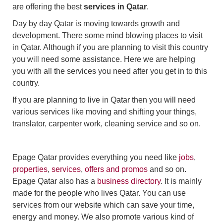
are offering the best
services in Qatar
.
Day by day Qatar is moving towards growth and
development. There some mind blowing places to visit
in Qatar. Although if you are planning to visit this country
you will need some assistance. Here we are helping
you with all the services you need after you get in to this
country.
If you are planning to live in Qatar then you will need
various services like moving and shifting your things,
translator, carpenter work, cleaning service and so on.
Epage Qatar provides everything you need like
jobs
,
properties
,
services
,
offers and promos
and so on.
Epage Qatar also has a
business directory
. It is mainly
made for the people who lives Qatar. You can use
services from our website which can save your time,
energy and money. We also promote various kind of