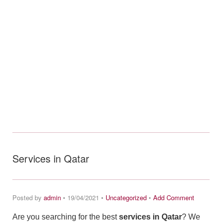
Services in Qatar
Posted by
admin
• 19/04/2021 •
Uncategorized
•
Add Comment
Are you searching for the best
services in Qatar
? We