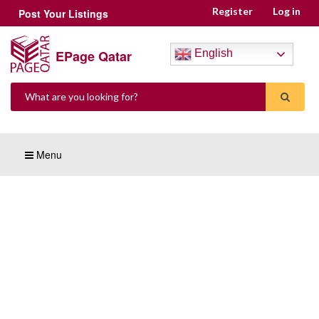
Register
Log in
Post Your Listings
EPage Qatar
English
Menu