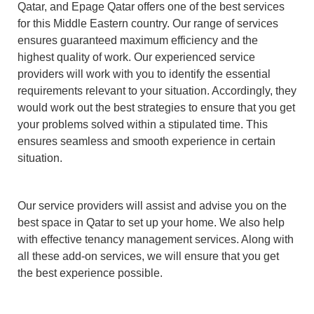
Qatar, and Epage Qatar offers one of the best services
for this Middle Eastern country. Our range of services
ensures guaranteed maximum efficiency and the
highest quality of work. Our experienced service
providers will work with you to identify the essential
requirements relevant to your situation. Accordingly, they
would work out the best strategies to ensure that you get
your problems solved within a stipulated time. This
ensures seamless and smooth experience in certain
situation.
Our service providers will assist and advise you on the
best space in Qatar to set up your home. We also help
with effective tenancy management services. Along with
all these add-on services, we will ensure that you get
the best experience possible.