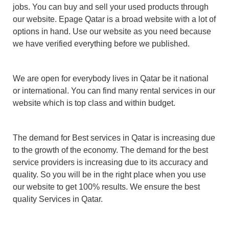
jobs. You can buy and sell your used products through
our website. Epage Qatar is a broad website with a lot of
options in hand. Use our website as you need because
we have verified everything before we published.
We are open for everybody lives in Qatar be it national
or international. You can find many rental services in our
website which is top class and within budget.
The demand for Best services in Qatar is increasing due
to the growth of the economy. The demand for the best
service providers is increasing due to its accuracy and
quality. So you will be in the right place when you use
our website to get 100% results. We ensure the best
quality Services in Qatar.