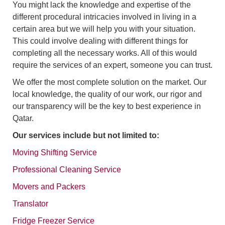
You might lack the knowledge and expertise of the
different procedural intricacies involved in living in a
certain area but we will help you with your situation.
This could involve dealing with different things for
completing all the necessary works. All of this would
require the services of an expert, someone you can trust.
We offer the most complete solution on the market. Our
local knowledge, the quality of our work, our rigor and
our transparency will be the key to best experience in
Qatar.
Our services include but not limited to:
Moving Shifting Service
Professional Cleaning Service
Movers and Packers
Translator
Fridge Freezer Service