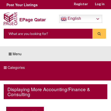
Register
Log in
Post Your Listings
EPage Qatar
English
Menu
Categories
Displaying More Accounting/Finance &
Consulting