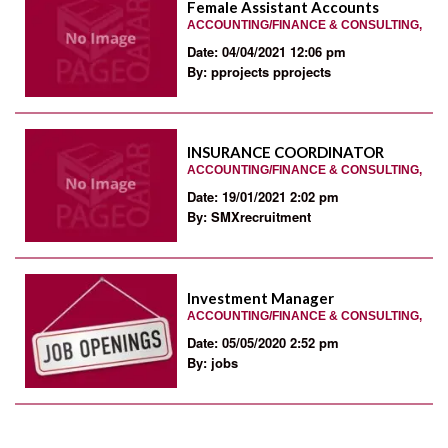
Female Assistant Accounts
ACCOUNTING/FINANCE & CONSULTING,
Date: 04/04/2021 12:06 pm
By: pprojects pprojects
INSURANCE COORDINATOR
ACCOUNTING/FINANCE & CONSULTING,
Date: 19/01/2021 2:02 pm
By: SMXrecruitment
Investment Manager
ACCOUNTING/FINANCE & CONSULTING,
Date: 05/05/2020 2:52 pm
By: jobs