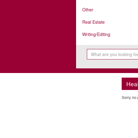
Other
Real Estate
Writing/Editing
Heal
Sorry, no 