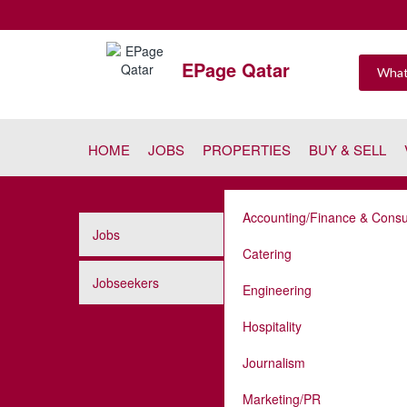
EPage Qatar
HOME
JOBS
PROPERTIES
BUY & SELL
Accounting/Finance & Consu
Jobs
Catering
Jobseekers
Engineering
Hospitality
Journalism
Marketing/PR