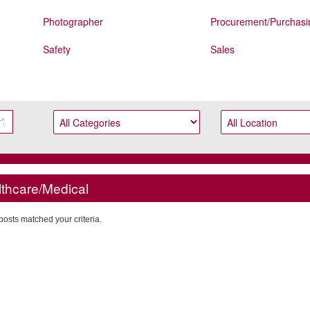
Photographer
Procurement/Purchasi
Safety
Sales
thcare/Medical
posts matched your criteria.