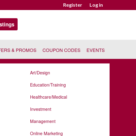
Register
Log in
stings
FERS & PROMOS
COUPON CODES
EVENTS
Art/Design
Education/Training
Healthcare/Medical
Investment
Management
Online Marketing