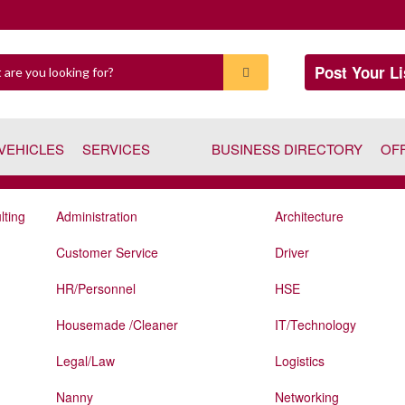
Post Your Li
VEHICLES
SERVICES
BUSINESS DIRECTORY
OF
lting
Administration
Architecture
Customer Service
Driver
HR/Personnel
HSE
Housemade /Cleaner
IT/Technology
Legal/Law
Logistics
Nanny
Networking