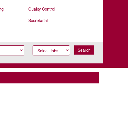
ng
Quality Control
Secretarial
Search