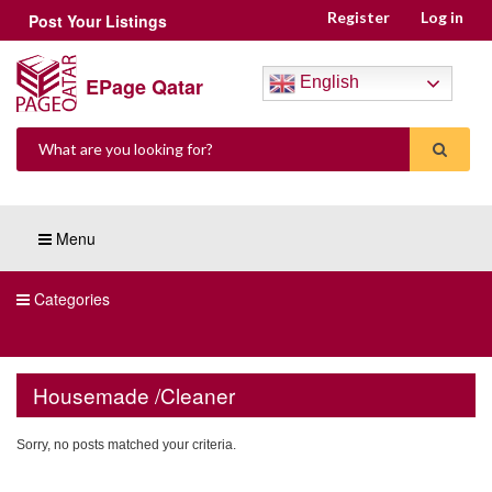
Register
Log in
Post Your Listings
EPage Qatar
English
Menu
Categories
Housemade /Cleaner
Sorry, no posts matched your criteria.