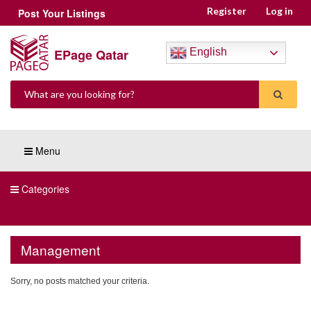
Register
Log in
Post Your Listings
EPage Qatar
English
Menu
Categories
Management
Sorry, no posts matched your criteria.