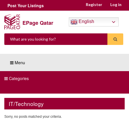
Register
Log in
Post Your Listings
EPage Qatar
English
Menu
Categories
IT/Technology
Sorry, no posts matched your criteria.