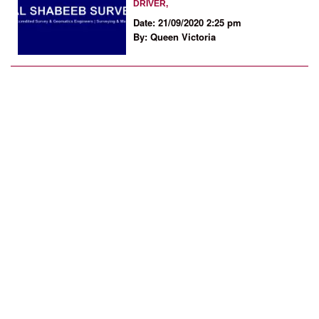
DRIVER,
Date: 21/09/2020 2:25 pm
By: Queen Victoria