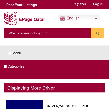
Register
Log in
Post Your Listings
EPage Qatar
English
Menu
Categories
Displaying More Driver
DRIVER/SURVEY HELPER